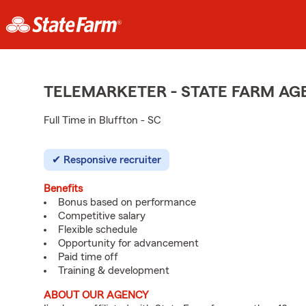
TELEMARKETER - STATE FARM A
Full Time in Bluffton - SC
Responsive recruiter
Benefits
Bonus based on performance
Competitive salary
Flexible schedule
Opportunity for advancement
Paid time off
Training & development
ABOUT OUR AGENCY