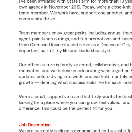
I’ve been affiliated with State Farm for more than 10 y
own agency in November 2019. Today, we’re a close-knit
team member. We work hard, support one another, and 
community thrive.
Team members enjoy great perks, including annual travel
agent-paid lunch outings, and fun promotions and incen
from Clemson University and serve as a Deacon at Cit
important part of my life and leadership style.
Our office culture is family-oriented, collaborative, and 
motivated, and we believe in celebrating wins together. 
updates before diving into work, and we hold monthly o
growth — defining what success looks like for each indiv
We’re a small, supportive team that truly wants the best
looking for a place where you can grow, feel valued, an
difference, this could be the perfect fit for you.
Job Description
We are currently seeking a dynamic and enthusiastic Tel