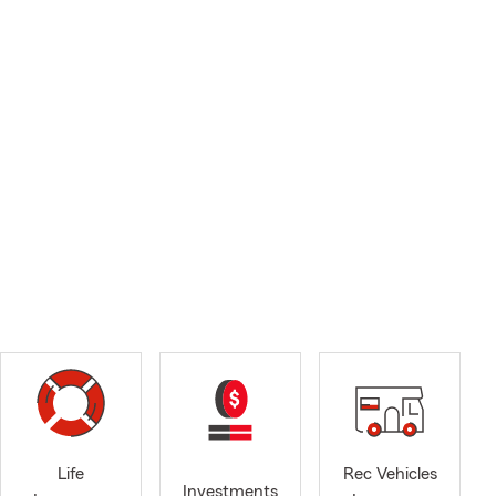
Life
Rec Vehicles
Investments