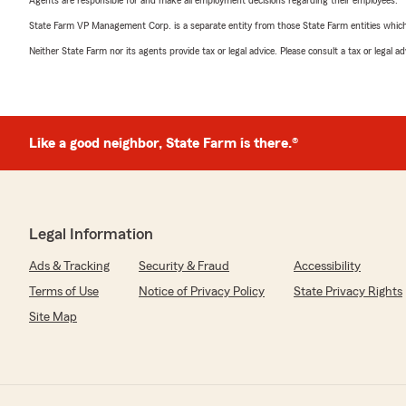
Agents are responsible for and make all employment decisions regarding their employees.
State Farm VP Management Corp. is a separate entity from those State Farm entities which p
Neither State Farm nor its agents provide tax or legal advice. Please consult a tax or legal 
Like a good neighbor, State Farm is there.®
Legal Information
Ads & Tracking
Security & Fraud
Accessibility
Terms of Use
Notice of Privacy Policy
State Privacy Rights
Site Map