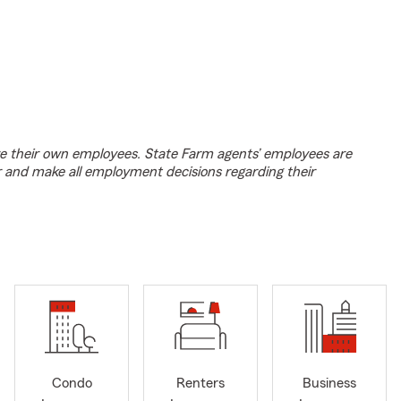
e their own employees. State Farm agents’ employees are
r and make all employment decisions regarding their
Condo
Renters
Business