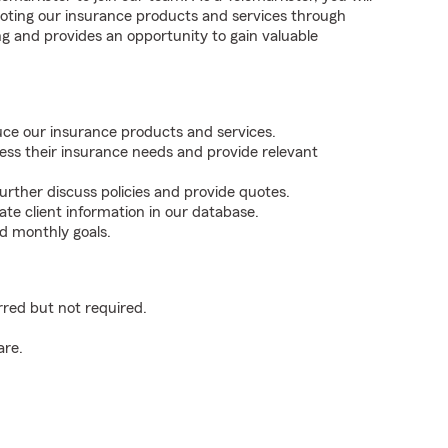
omoting our insurance products and services through
ling and provides an opportunity to gain valuable
duce our insurance products and services.
ess their insurance needs and provide relevant
rther discuss policies and provide quotes.
ate client information in our database.
d monthly goals.
rred but not required.
are.