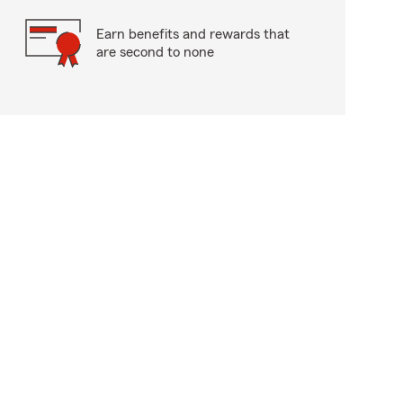
Earn benefits and rewards that
are second to none